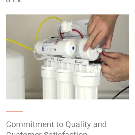
of mind.
Commitment to Quality and