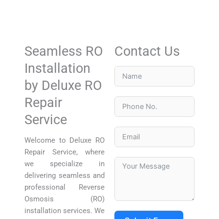
Seamless RO
Contact Us
Installation
by Deluxe RO
Repair
Service
Welcome to Deluxe RO
Repair Service, where
we specialize in
delivering seamless and
professional Reverse
Osmosis (RO)
installation services. We