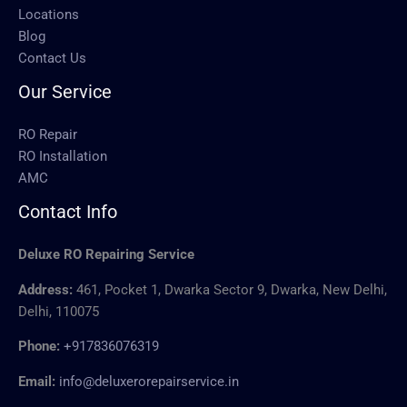
Locations
Blog
Contact Us
Our Service
RO Repair
RO Installation
AMC
Contact Info
Deluxe RO Repairing Service
Address:
461, Pocket 1, Dwarka Sector 9, Dwarka, New Delhi,
Delhi, 110075
Phone:
+917836076319
Email:
info@deluxerorepairservice.in