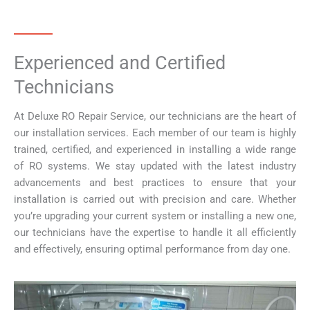
Experienced and Certified
Technicians
At Deluxe RO Repair Service, our technicians are the heart of
our installation services. Each member of our team is highly
trained, certified, and experienced in installing a wide range
of RO systems. We stay updated with the latest industry
advancements and best practices to ensure that your
installation is carried out with precision and care. Whether
you’re upgrading your current system or installing a new one,
our technicians have the expertise to handle it all efficiently
and effectively, ensuring optimal performance from day one.