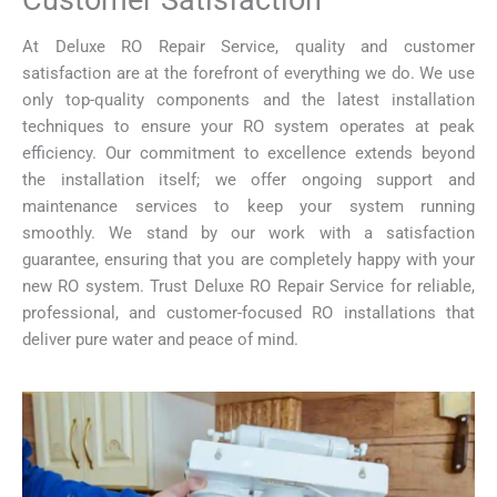
Customer Satisfaction
At Deluxe RO Repair Service, quality and customer
satisfaction are at the forefront of everything we do. We use
only top-quality components and the latest installation
techniques to ensure your RO system operates at peak
efficiency. Our commitment to excellence extends beyond
the installation itself; we offer ongoing support and
maintenance services to keep your system running
smoothly. We stand by our work with a satisfaction
guarantee, ensuring that you are completely happy with your
new RO system. Trust Deluxe RO Repair Service for reliable,
professional, and customer-focused RO installations that
deliver pure water and peace of mind.