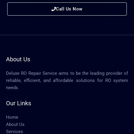
Call Us Now
About Us
Deluxe RO Repair Service aims to be the leading provider of
reliable, efficient, and affordable solutions for RO system
needs.
Our Links
Home
About Us
Services