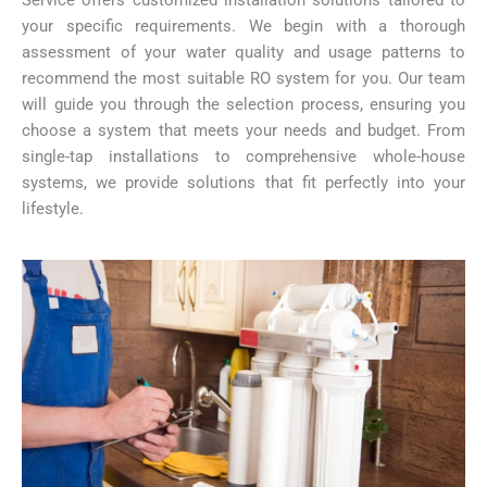
Service offers customized installation solutions tailored to
your specific requirements. We begin with a thorough
assessment of your water quality and usage patterns to
recommend the most suitable RO system for you. Our team
will guide you through the selection process, ensuring you
choose a system that meets your needs and budget. From
single-tap installations to comprehensive whole-house
systems, we provide solutions that fit perfectly into your
lifestyle.