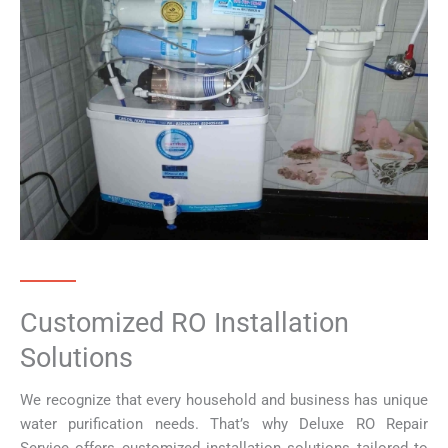
Customized RO Installation
Solutions
We recognize that every household and business has unique
water purification needs. That’s why Deluxe RO Repair