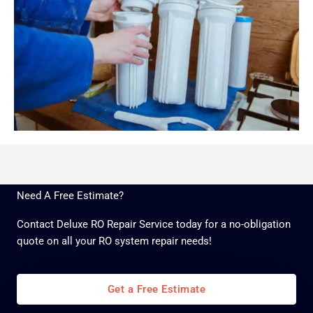
Need A Free Estimate?
Contact Deluxe RO Repair Service today for a no-obligation
quote on all your RO system repair needs!
Get a Free Estimate