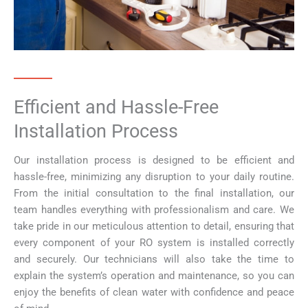
Efficient and Hassle-Free
Installation Process
Our installation process is designed to be efficient and
hassle-free, minimizing any disruption to your daily routine.
From the initial consultation to the final installation, our
team handles everything with professionalism and care. We
take pride in our meticulous attention to detail, ensuring that
every component of your RO system is installed correctly
and securely. Our technicians will also take the time to
explain the system’s operation and maintenance, so you can
enjoy the benefits of clean water with confidence and peace