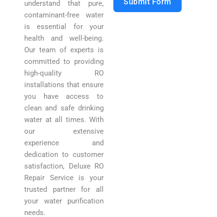
Submit Form
understand that pure,
contaminant-free water
is essential for your
health and well-being.
Our team of experts is
committed to providing
high-quality RO
installations that ensure
you have access to
clean and safe drinking
water at all times. With
our extensive
experience and
dedication to customer
satisfaction, Deluxe RO
Repair Service is your
trusted partner for all
your water purification
needs.